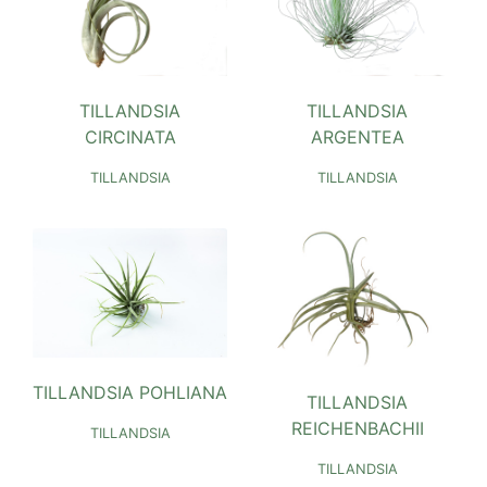
TILLANDSIA
TILLANDSIA
CIRCINATA
ARGENTEA
TILLANDSIA
TILLANDSIA
TILLANDSIA POHLIANA
TILLANDSIA
REICHENBACHII
TILLANDSIA
TILLANDSIA