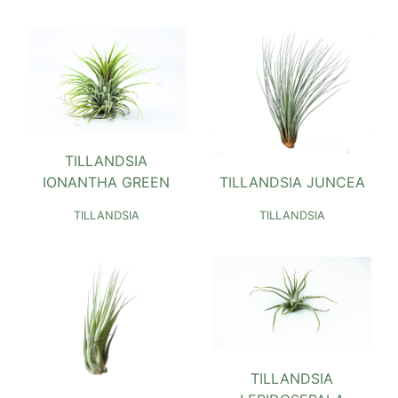
TILLANDSIA
TILLANDSIA JUNCEA
IONANTHA GREEN
TILLANDSIA
TILLANDSIA
TILLANDSIA