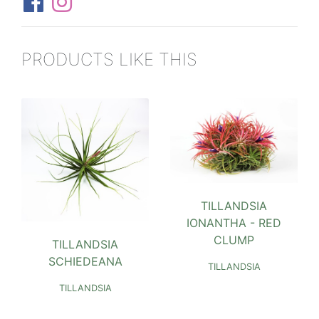
PRODUCTS LIKE THIS
TILLANDSIA
IONANTHA - RED
CLUMP
TILLANDSIA
SCHIEDEANA
TILLANDSIA
TILLANDSIA