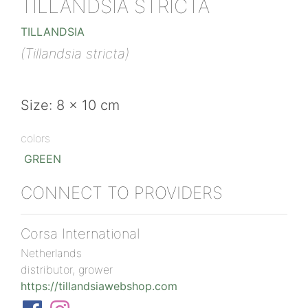
TILLANDSIA STRICTA
TILLANDSIA
(Tillandsia stricta)
Size: 8 x 10 cm
colors
GREEN
CONNECT TO PROVIDERS
Corsa International
Netherlands
distributor, grower
https://tillandsiawebshop.com