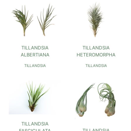
TILLANDSIA
TILLANDSIA
ALBERTIANA
HETEROMORPHA
TILLANDSIA
TILLANDSIA
TILLANDSIA
TILLANDSIA
FASCICULATA