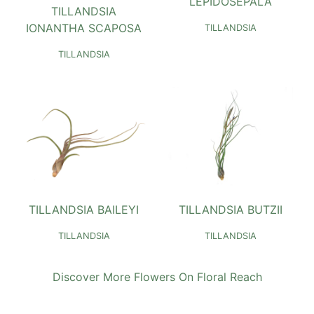
LEPIDOSEPALA
TILLANDSIA
IONANTHA SCAPOSA
TILLANDSIA
TILLANDSIA
TILLANDSIA BAILEYI
TILLANDSIA BUTZII
TILLANDSIA
TILLANDSIA
Discover More Flowers On Floral Reach