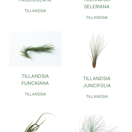
SELERIANA
TILLANDSIA
TILLANDSIA
TILLANDSIA
TILLANDSIA
FUNCKIANA
JUNCIFOLIA
TILLANDSIA
TILLANDSIA