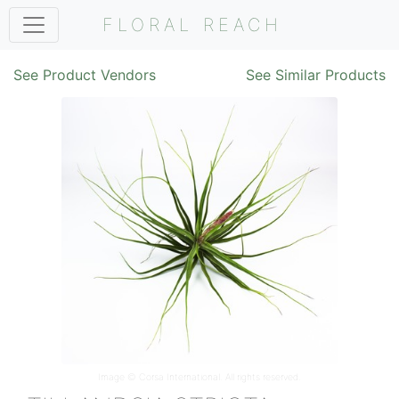
FLORAL REACH
See Product Vendors
See Similar Products
Image ©
Corsa International
. All rights reserved.