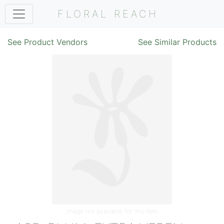
FLORAL REACH
See Product Vendors
See Similar Products
Image not available for this item