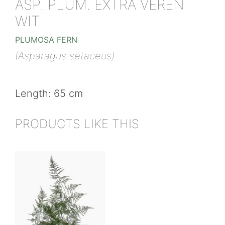
ASP. PLUM. EXTRA VEREN
WIT
PLUMOSA FERN
(Asparagus setaceus)
Length: 65 cm
PRODUCTS LIKE THIS