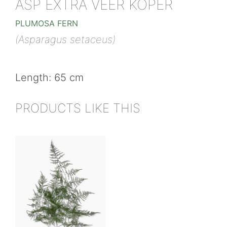
ASP EXTRA VEER KOPER
PLUMOSA FERN
(Asparagus setaceus)
Length: 65 cm
PRODUCTS LIKE THIS