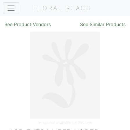
FLORAL REACH
See Product Vendors
See Similar Products
Image not available for this item