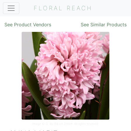
FLORAL REACH
See Product Vendors
See Similar Products
Image ©
G. de Wit en Zonen
. All rights reserved.