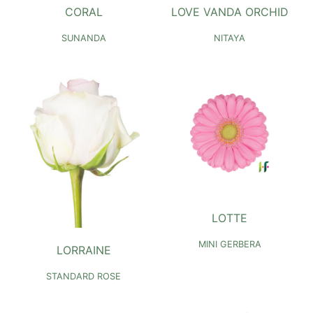
CORAL
LOVE VANDA ORCHID
SUNANDA
NITAYA
LOTTE
MINI GERBERA
LORRAINE
STANDARD ROSE