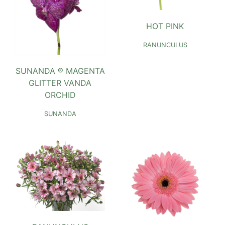
HOT PINK
RANUNCULUS
SUNANDA ® MAGENTA
GLITTER VANDA
ORCHID
SUNANDA