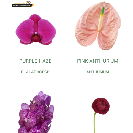
PURPLE HAZE
PINK ANTHURIUM
PHALAENOPSIS
ANTHURIUM