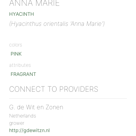
ANNA MARIE
HYACINTH
(Hyacinthus orientalis 'Anna Marie')
colors
PINK
attributes
FRAGRANT
CONNECT TO PROVIDERS
G. de Wit en Zonen
Netherlands
grower
http://gdewitzn.nl