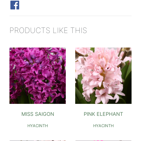
PRODUCTS LIKE THIS
MISS SAIGON
PINK ELEPHANT
HYACINTH
HYACINTH