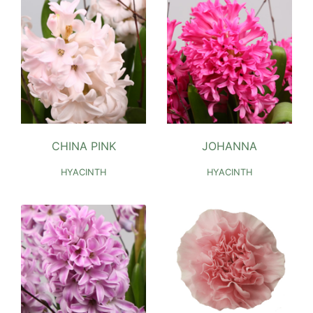
CHINA PINK
JOHANNA
HYACINTH
HYACINTH