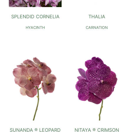
SPLENDID CORNELIA
THALIA
HYACINTH
CARNATION
SUNANDA ® LEOPARD
NITAYA ® CRIMSON