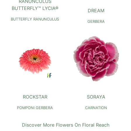
RANUNCULUS
BUTTERFLY™ LYCIA®
DREAM
BUTTERFLY RANUNCULUS
GERBERA
ROCKSTAR
SORAYA
POMPONI GERBERA
CARNATION
Discover More Flowers On Floral Reach