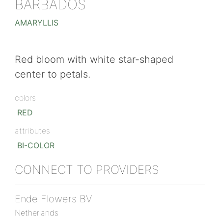
BARBADOS
AMARYLLIS
Red bloom with white star-shaped
center to petals.
colors
RED
attributes
BI-COLOR
CONNECT TO PROVIDERS
Ende Flowers BV
Netherlands