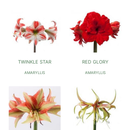
TWINKLE STAR
RED GLORY
AMARYLLIS
AMARYLLIS