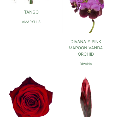
TANGO
AMARYLLIS
DIVANA ® PINK
MAROON VANDA
ORCHID
DIVANA