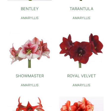
BENTLEY
TARANTULA
AMARYLLIS
AMARYLLIS
SHOWMASTER
ROYAL VELVET
AMARYLLIS
AMARYLLIS