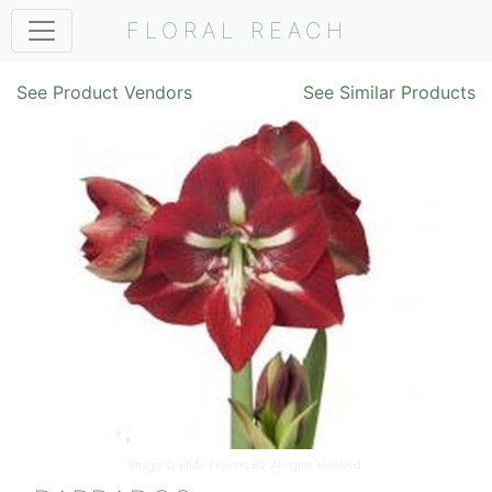
FLORAL REACH
See Product Vendors
See Similar Products
Image ©
Ende Flowers BV
. All rights reserved.