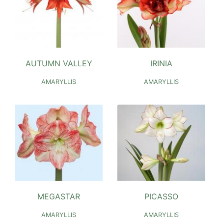
AUTUMN VALLEY
IRINIA
AMARYLLIS
AMARYLLIS
MEGASTAR
PICASSO
AMARYLLIS
AMARYLLIS