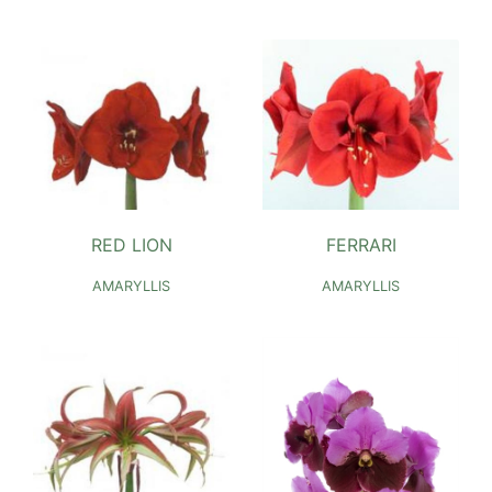
RED LION
FERRARI
AMARYLLIS
AMARYLLIS