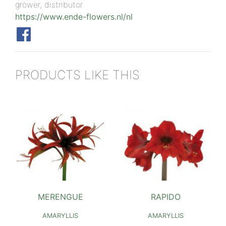
grower, distributor
https://www.ende-flowers.nl/nl
PRODUCTS LIKE THIS
MERENGUE
RAPIDO
AMARYLLIS
AMARYLLIS