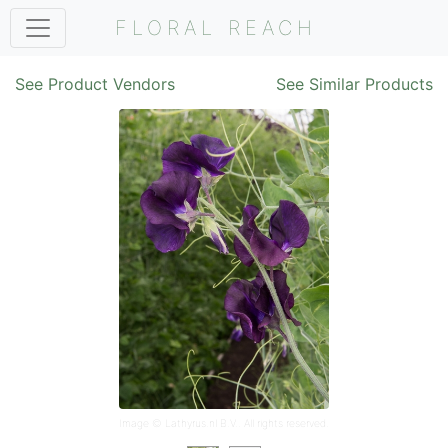
FLORAL REACH
See Product Vendors
See Similar Products
Image ©
Lathyrus.nl B.V.
. All rights reserved.