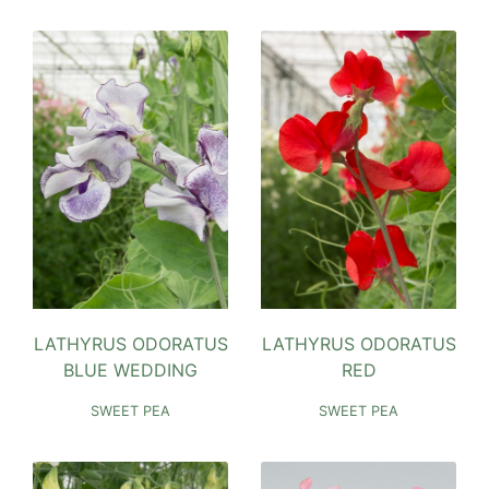
LATHYRUS ODORATUS
LATHYRUS ODORATUS
BLUE WEDDING
RED
SWEET PEA
SWEET PEA