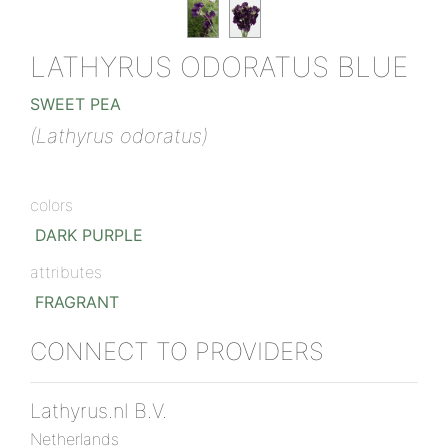
LATHYRUS ODORATUS BLUE
SWEET PEA
(Lathyrus odoratus)
colors
DARK PURPLE
attributes
FRAGRANT
CONNECT TO PROVIDERS
Lathyrus.nl B.V.
Netherlands