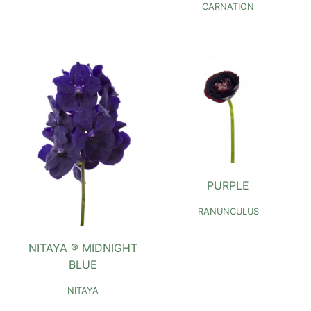
CARNATION
PURPLE
RANUNCULUS
NITAYA ® MIDNIGHT
BLUE
NITAYA