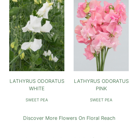
LATHYRUS ODORATUS
LATHYRUS ODORATUS
WHITE
PINK
SWEET PEA
SWEET PEA
Discover More Flowers On Floral Reach