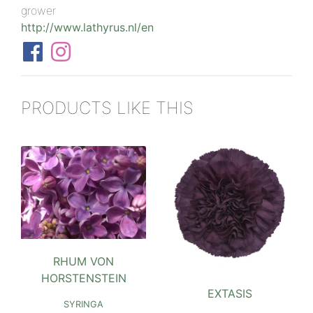
grower
http://www.lathyrus.nl/en
PRODUCTS LIKE THIS
RHUM VON
HORSTENSTEIN
EXTASIS
SYRINGA