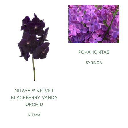
POKAHONTAS
SYRINGA
NITAYA ® VELVET
BLACKBERRY VANDA
ORCHID
NITAYA