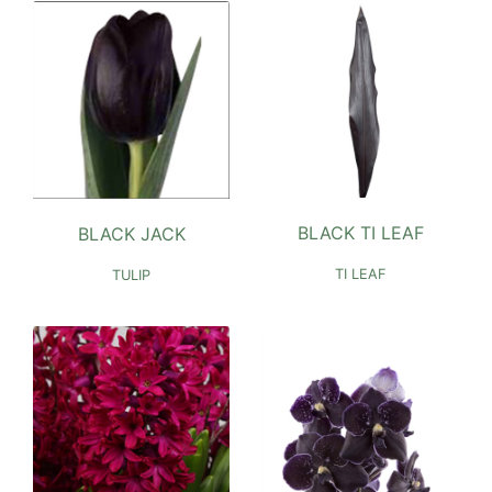
BLACK TI LEAF
BLACK JACK
TI LEAF
TULIP