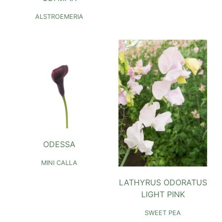
ALSTROEMERIA
ODESSA
MINI CALLA
LATHYRUS ODORATUS
LIGHT PINK
SWEET PEA