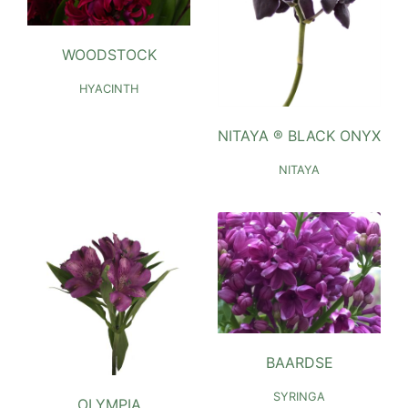
WOODSTOCK
HYACINTH
NITAYA ® BLACK ONYX
NITAYA
BAARDSE
SYRINGA
OLYMPIA