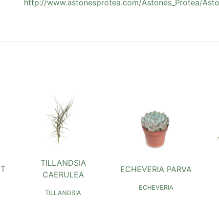
http://www.astonesprotea.com/Astones_Protea/Asto
TILLANDSIA
NT
ECHEVERIA PARVA
CAERULEA
ECHEVERIA
TILLANDSIA