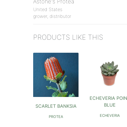
Astone's Protea
United States
grower, distributor
PRODUCTS LIKE THIS
ECHEVERIA POI
BLUE
SCARLET BANKSIA
ECHEVERIA
PROTEA