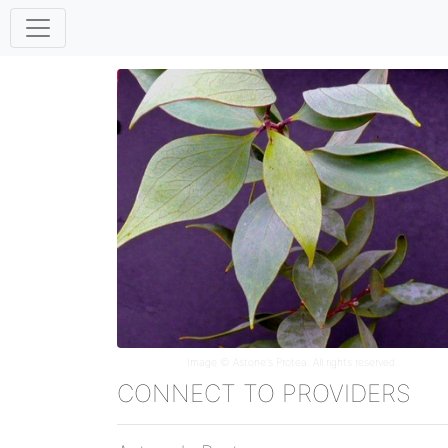
Image ©
Astone's Protea
. All rights reserved.
CONNECT TO PROVIDERS