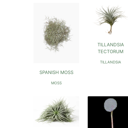
TILLANDSIA
TECTORUM
TILLANDSIA
SPANISH MOSS
MOSS