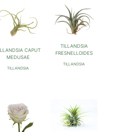
TILLANDSIA
ILLANDSIA CAPUT
FRESNELLOIDES
MEDUSAE
TILLANDSIA
TILLANDSIA