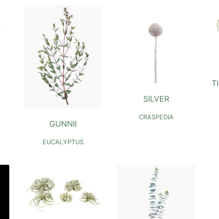
T
SILVER
CRASPEDIA
GUNNII
EUCALYPTUS