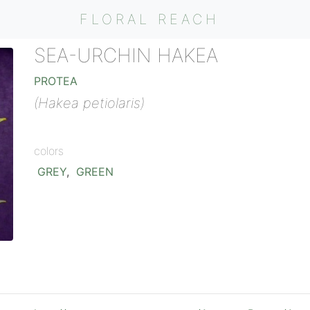
FLORAL REACH
SEA-URCHIN HAKEA
PROTEA
(Hakea petiolaris)
colors
GREY
,
GREEN