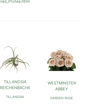
nes_Protea.html
TILLANDSIA
WESTMINSTER
REICHENBACHII
ABBEY
TILLANDSIA
GARDEN ROSE