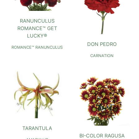
RANUNCULUS
ROMANCE™ GET
LUCKY®
DON PEDRO
ROMANCE™ RANUNCULUS
CARNATION
TARANTULA
BI-COLOR RAGUSA