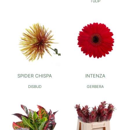
TULIP
SPIDER CHISPA
INTENZA
DISBUD
GERBERA