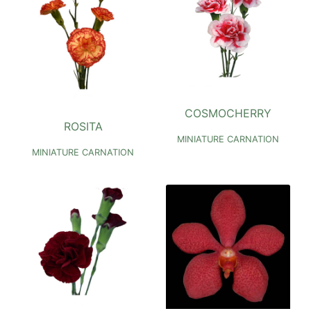
COSMOCHERRY
ROSITA
MINIATURE CARNATION
MINIATURE CARNATION