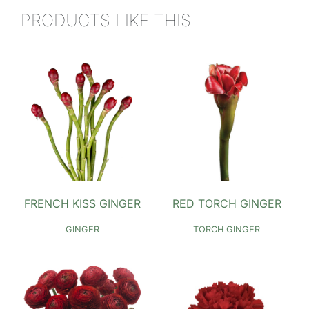
PRODUCTS LIKE THIS
FRENCH KISS GINGER
RED TORCH GINGER
GINGER
TORCH GINGER