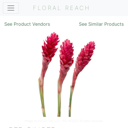
FLORAL REACH
See Product Vendors
See Similar Products
Image ©
EQUIFLOR, LLC – RIO ROSES
. All rights reserved.