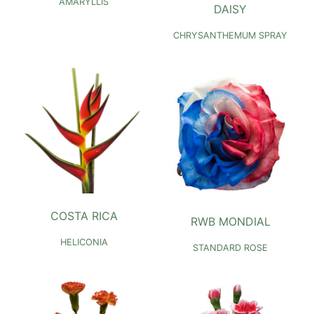
AMARYLLIS
DAISY
CHRYSANTHEMUM SPRAY
COSTA RICA
RWB MONDIAL
HELICONIA
STANDARD ROSE