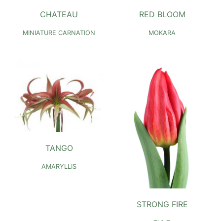
CHATEAU
RED BLOOM
MINIATURE CARNATION
MOKARA
TANGO
AMARYLLIS
STRONG FIRE