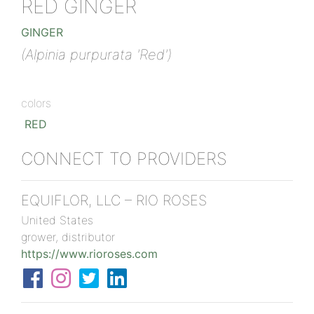
RED GINGER
GINGER
(Alpinia purpurata 'Red')
colors
RED
CONNECT TO PROVIDERS
EQUIFLOR, LLC – RIO ROSES
United States
grower, distributor
https://www.rioroses.com