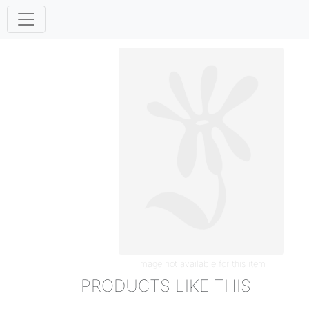
Image not available for this item
PRODUCTS LIKE THIS