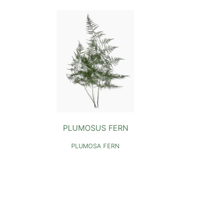
PLUMOSUS FERN
PLUMOSA FERN