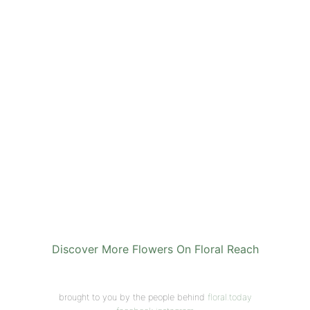
Discover More Flowers On Floral Reach
brought to you by the people behind
floral.today