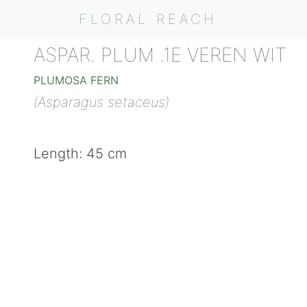
FLORAL REACH
ASPAR. PLUM .1E VEREN WIT
PLUMOSA FERN
(Asparagus setaceus)
Length: 45 cm