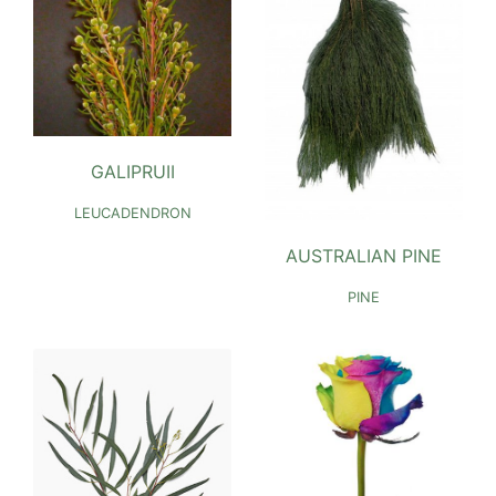
GALIPRUII
LEUCADENDRON
AUSTRALIAN PINE
PINE