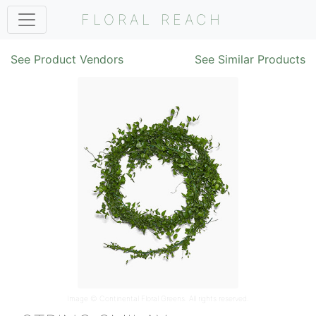
FLORAL REACH
See Product Vendors
See Similar Products
Image ©
Continental Floral Greens
. All rights reserved.