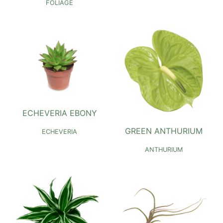
FOLIAGE
ECHEVERIA EBONY
GREEN ANTHURIUM
ECHEVERIA
ANTHURIUM