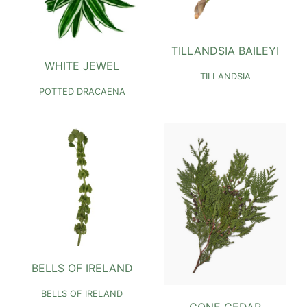
TILLANDSIA BAILEYI
WHITE JEWEL
TILLANDSIA
POTTED DRACAENA
BELLS OF IRELAND
BELLS OF IRELAND