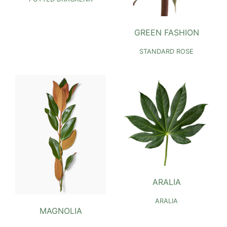
GREEN FASHION
STANDARD ROSE
ARALIA
ARALIA
MAGNOLIA