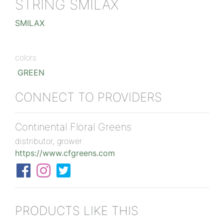
STRING SMILAX
SMILAX
colors
GREEN
CONNECT TO PROVIDERS
Continental Floral Greens
distributor, grower
https://www.cfgreens.com
PRODUCTS LIKE THIS