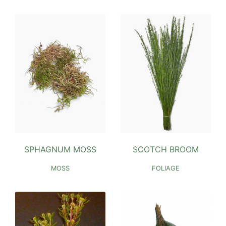
SPHAGNUM MOSS
SCOTCH BROOM
MOSS
FOLIAGE