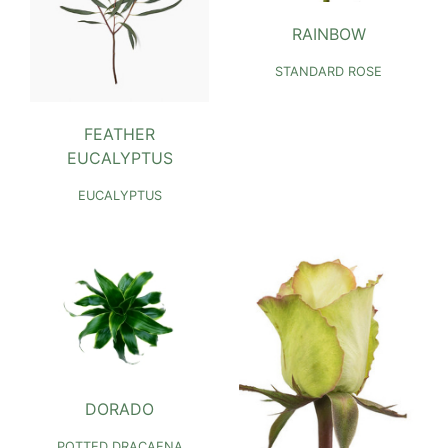
RAINBOW
STANDARD ROSE
FEATHER
EUCALYPTUS
EUCALYPTUS
DORADO
POTTED DRACAENA