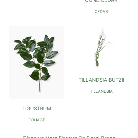
CONE CEDAR
CEDAR
TILLANDSIA BUTZII
TILLANDSIA
LIGUSTRUM
FOLIAGE