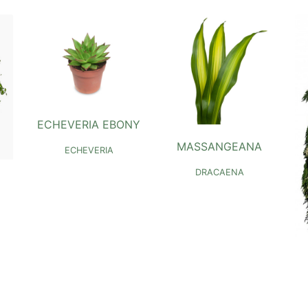
ECHEVERIA EBONY
MASSANGEANA
ECHEVERIA
DRACAENA