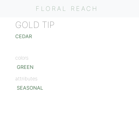
FLORAL REACH
GOLD TIP
CEDAR
colors
GREEN
attributes
SEASONAL