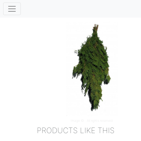
Image ©
. All rights reserved.
PRODUCTS LIKE THIS