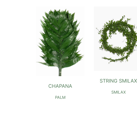
STRING SMILAX
CHAPANA
SMILAX
PALM