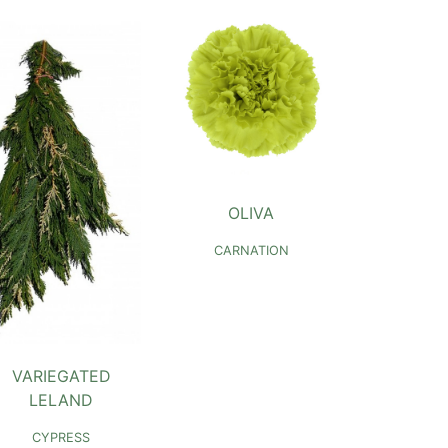
OLIVA
CARNATION
VARIEGATED
LELAND
CYPRESS