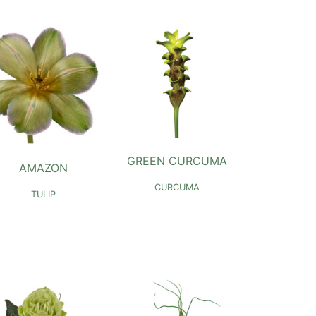
GREEN CURCUMA
AMAZON
CURCUMA
TULIP