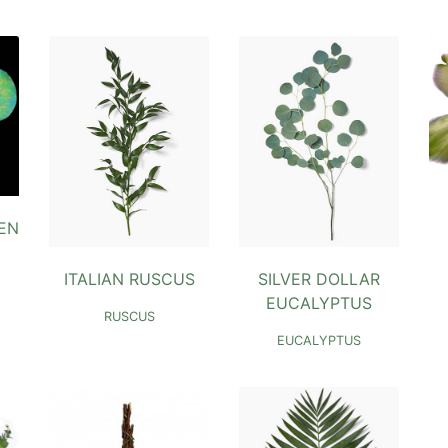
EN
ITALIAN RUSCUS
SILVER DOLLAR
EUCALYPTUS
RUSCUS
EUCALYPTUS