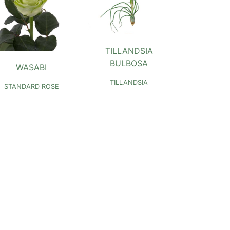
TILLANDSIA
BULBOSA
WASABI
TILLANDSIA
STANDARD ROSE