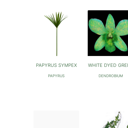
PAPYRUS SYMPEX
WHITE DYED GRE
PAPYRUS
DENDROBIUM