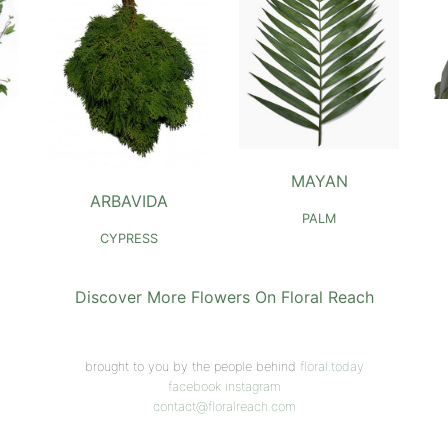
MAYAN
ARBAVIDA
PALM
CYPRESS
Discover More Flowers On Floral Reach
brought to you by the people behind
floral.today
facebook
instagram
contact@floralreach.com