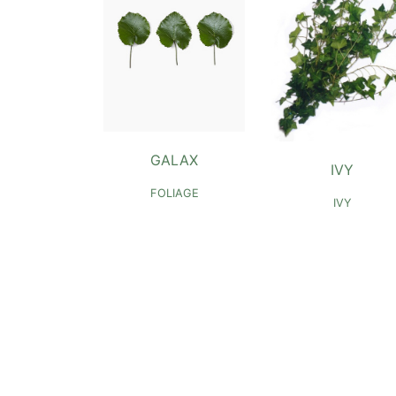
GALAX
IVY
FOLIAGE
IVY