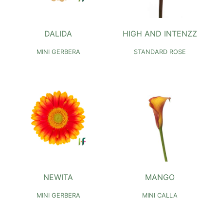
DALIDA
HIGH AND INTENZZ
MINI GERBERA
STANDARD ROSE
NEWITA
MANGO
MINI GERBERA
MINI CALLA