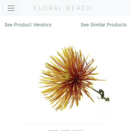
FLORAL REACH
See Product Vendors
See Similar Products
Image ©
EQUIFLOR, LLC – RIO ROSES
. All rights reserved.