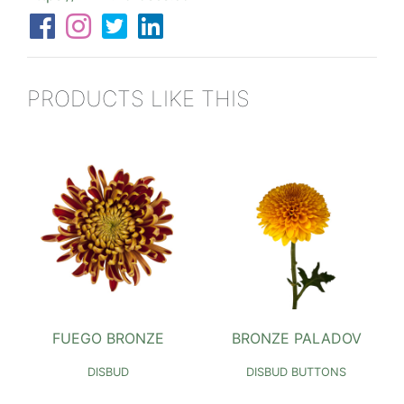
PRODUCTS LIKE THIS
FUEGO BRONZE
BRONZE PALADOV
DISBUD
DISBUD BUTTONS