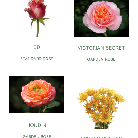
3D
VICTORIAN SECRET
STANDARD ROSE
GARDEN ROSE
HOUDINI
GARDEN ROSE