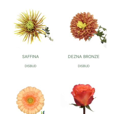
SAFFINA
DEZNA BRONZE
DISBUD
DISBUD