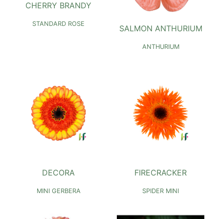
CHERRY BRANDY
STANDARD ROSE
SALMON ANTHURIUM
ANTHURIUM
DECORA
FIRECRACKER
MINI GERBERA
SPIDER MINI