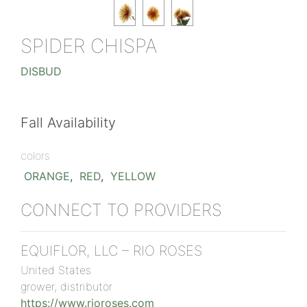
SPIDER CHISPA
DISBUD
Fall Availability
colors
ORANGE
,
RED
,
YELLOW
CONNECT TO PROVIDERS
EQUIFLOR, LLC – RIO ROSES
United States
grower, distributor
https://www.rioroses.com