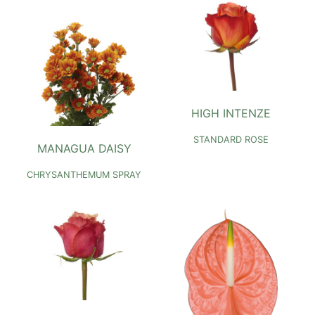
HIGH INTENZE
STANDARD ROSE
MANAGUA DAISY
CHRYSANTHEMUM SPRAY