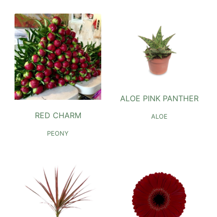
ALOE PINK PANTHER
RED CHARM
ALOE
PEONY