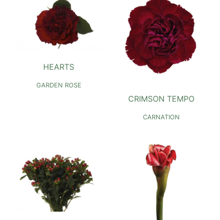
HEARTS
GARDEN ROSE
CRIMSON TEMPO
CARNATION