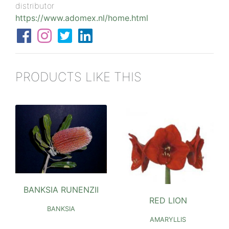
distributor
https://www.adomex.nl/home.html
PRODUCTS LIKE THIS
BANKSIA RUNENZII
RED LION
BANKSIA
AMARYLLIS