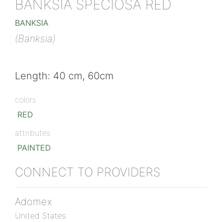
BANKSIA SPECIOSA RED
BANKSIA
(Banksia)
Length: 40 cm, 60cm
colors
RED
attributes
PAINTED
CONNECT TO PROVIDERS
Adomex
United States