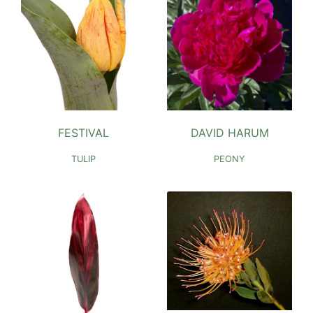
DAVID HARUM
FESTIVAL
PEONY
TULIP