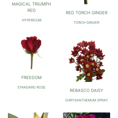
MAGICAL TRIUMPH
RED
RED TORCH GINGER
HYPERICUM
TORCH GINGER
FREEDOM
STANDARD ROSE
REBASCO DAISY
CHRYSANTHEMUM SPRAY