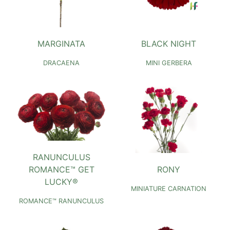
MARGINATA
BLACK NIGHT
DRACAENA
MINI GERBERA
RANUNCULUS
ROMANCE™ GET
RONY
LUCKY®
MINIATURE CARNATION
ROMANCE™ RANUNCULUS