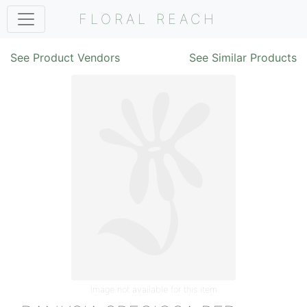
FLORAL REACH
See Product Vendors
See Similar Products
Image not available for this item