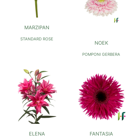
MARZIPAN
STANDARD ROSE
NOEK
POMPONI GERBERA
ELENA
FANTASIA