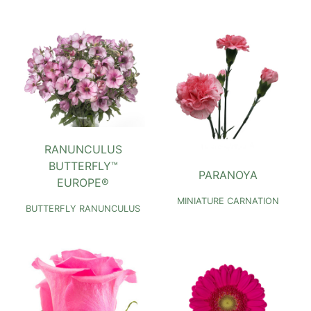
RANUNCULUS
BUTTERFLY™
PARANOYA
EUROPE®
MINIATURE CARNATION
BUTTERFLY RANUNCULUS