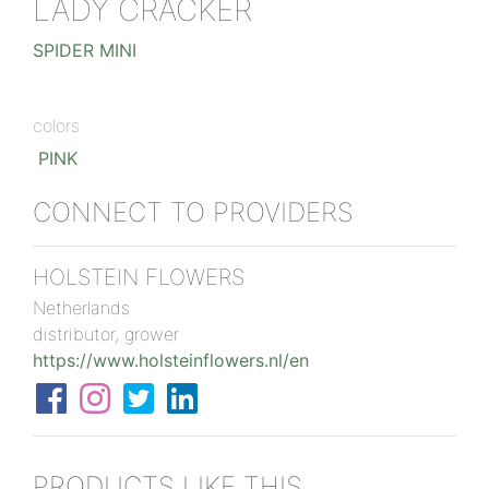
LADY CRACKER
SPIDER MINI
colors
PINK
CONNECT TO PROVIDERS
HOLSTEIN FLOWERS
Netherlands
distributor, grower
https://www.holsteinflowers.nl/en
PRODUCTS LIKE THIS