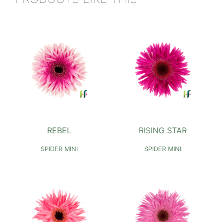
REBEL
RISING STAR
SPIDER MINI
SPIDER MINI