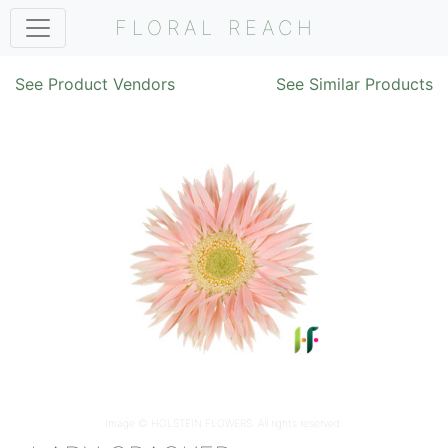
FLORAL REACH
See Product Vendors
See Similar Products
Image ©
HOLSTEIN FLOWERS
. All rights reserved.