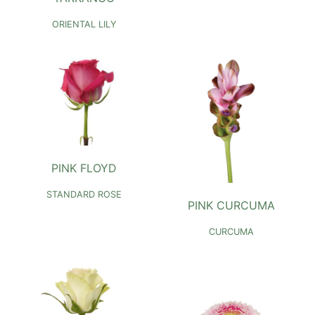
ORIENTAL LILY
PINK FLOYD
STANDARD ROSE
PINK CURCUMA
CURCUMA