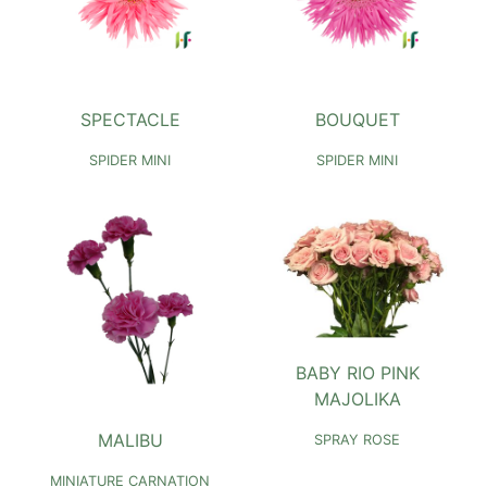
SPECTACLE
BOUQUET
SPIDER MINI
SPIDER MINI
BABY RIO PINK
MAJOLIKA
MALIBU
SPRAY ROSE
MINIATURE CARNATION