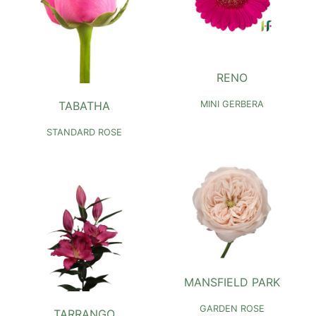
RENO
TABATHA
MINI GERBERA
STANDARD ROSE
MANSFIELD PARK
GARDEN ROSE
TARRANGO