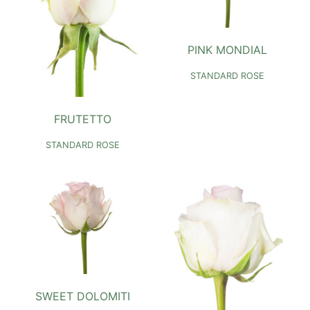
PINK MONDIAL
STANDARD ROSE
FRUTETTO
STANDARD ROSE
SWEET DOLOMITI