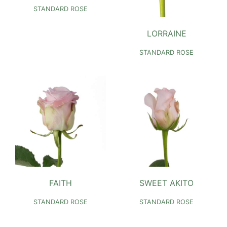
STANDARD ROSE
LORRAINE
STANDARD ROSE
FAITH
SWEET AKITO
STANDARD ROSE
STANDARD ROSE