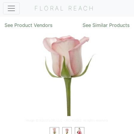
FLORAL REACH
See Product Vendors
See Similar Products
Image ©
EQUIFLOR, LLC – RIO ROSES
. All rights reserved.