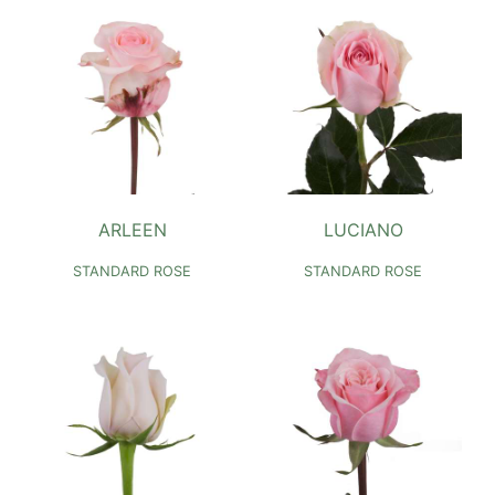
ARLEEN
LUCIANO
STANDARD ROSE
STANDARD ROSE