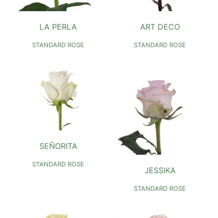
LA PERLA
ART DECO
STANDARD ROSE
STANDARD ROSE
SEÑORITA
STANDARD ROSE
JESSIKA
STANDARD ROSE