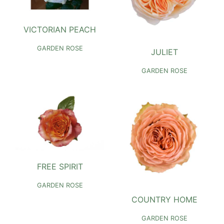
VICTORIAN PEACH
GARDEN ROSE
JULIET
GARDEN ROSE
FREE SPIRIT
GARDEN ROSE
COUNTRY HOME
GARDEN ROSE