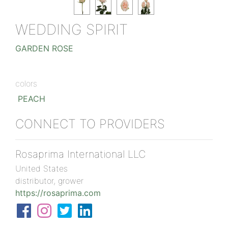
WEDDING SPIRIT
GARDEN ROSE
colors
PEACH
CONNECT TO PROVIDERS
Rosaprima International LLC
United States
distributor, grower
https://rosaprima.com