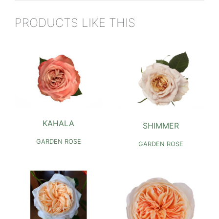
PRODUCTS LIKE THIS
KAHALA
SHIMMER
GARDEN ROSE
GARDEN ROSE