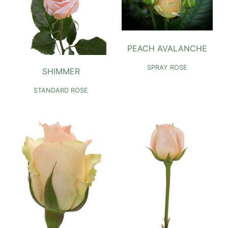
PEACH AVALANCHE
SPRAY ROSE
SHIMMER
STANDARD ROSE