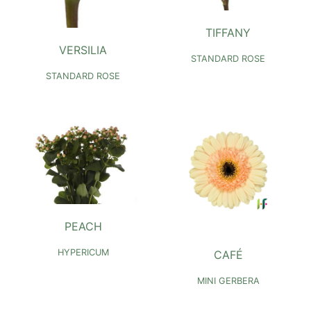
TIFFANY
VERSILIA
STANDARD ROSE
STANDARD ROSE
PEACH
HYPERICUM
CAFÉ
MINI GERBERA