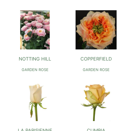
NOTTING HILL
COPPERFIELD
GARDEN ROSE
GARDEN ROSE
LA PARISIENNE
CUMBIA