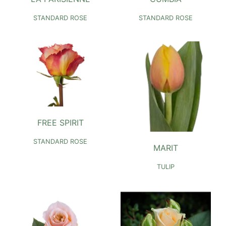
STANDARD ROSE
STANDARD ROSE
FREE SPIRIT
STANDARD ROSE
MARIT
TULIP