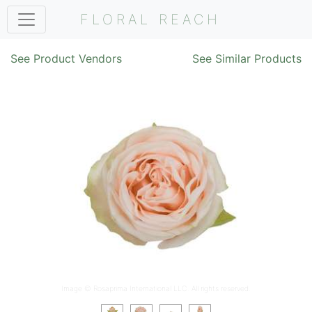
FLORAL REACH
See Product Vendors
See Similar Products
Image ©
Rosaprima International LLC
. All rights reserved.