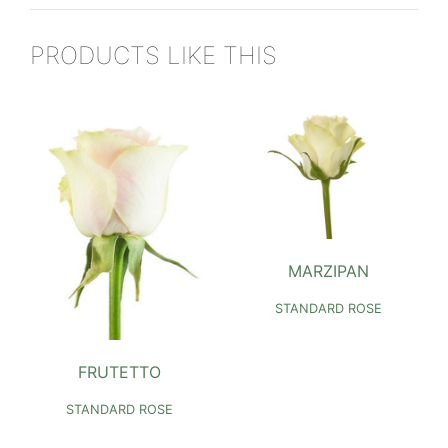
PRODUCTS LIKE THIS
MARZIPAN
STANDARD ROSE
FRUTETTO
STANDARD ROSE