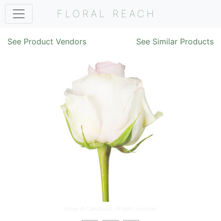
FLORAL REACH
See Product Vendors
See Similar Products
Image ©
Cananvalle
. All rights reserved.