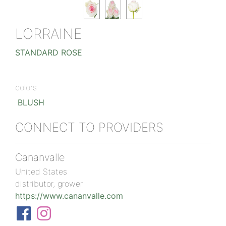
LORRAINE
STANDARD ROSE
colors
BLUSH
CONNECT TO PROVIDERS
Cananvalle
United States
distributor, grower
https://www.cananvalle.com