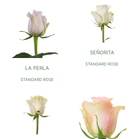
SEÑORITA
STANDARD ROSE
LA PERLA
STANDARD ROSE