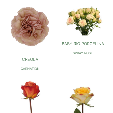
BABY RIO PORCELINA
SPRAY ROSE
CREOLA
CARNATION