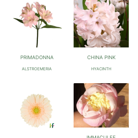
PRIMADONNA
CHINA PINK
ALSTROEMERIA
HYACINTH
IMMACULEE