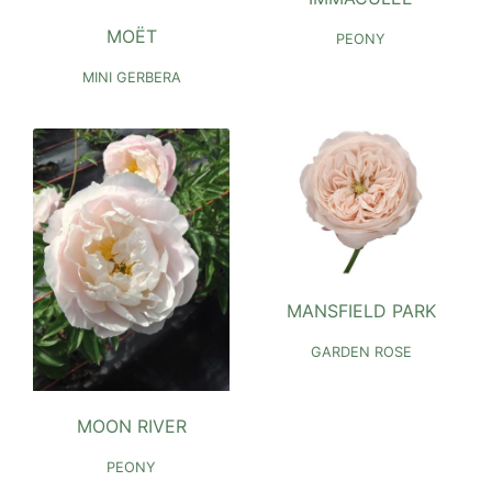
MOËT
PEONY
MINI GERBERA
MANSFIELD PARK
GARDEN ROSE
MOON RIVER
PEONY