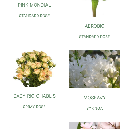
PINK MONDIAL
STANDARD ROSE
AEROBIC
STANDARD ROSE
BABY RIO CHABLIS
MOSKAVY
SPRAY ROSE
SYRINGA