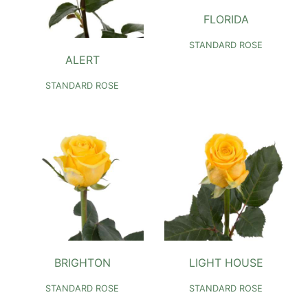
FLORIDA
STANDARD ROSE
ALERT
STANDARD ROSE
BRIGHTON
LIGHT HOUSE
STANDARD ROSE
STANDARD ROSE