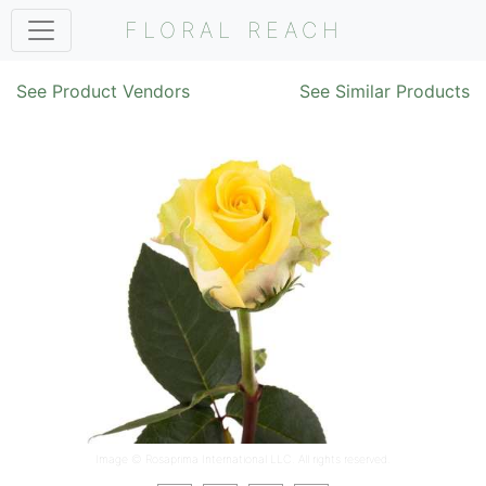
FLORAL REACH
See Product Vendors
See Similar Products
Image ©
Rosaprima International LLC
. All rights reserved.