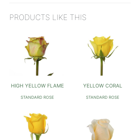
PRODUCTS LIKE THIS
HIGH YELLOW FLAME
YELLOW CORAL
STANDARD ROSE
STANDARD ROSE