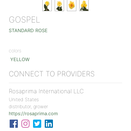
GOSPEL
STANDARD ROSE
colors
YELLOW
CONNECT TO PROVIDERS
Rosaprima International LLC
United States
distributor, grower
https://rosaprima.com