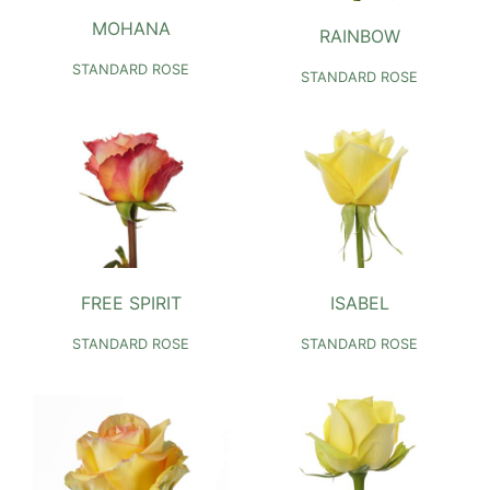
MOHANA
RAINBOW
STANDARD ROSE
STANDARD ROSE
FREE SPIRIT
ISABEL
STANDARD ROSE
STANDARD ROSE