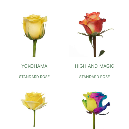
YOKOHAMA
HIGH AND MAGIC
STANDARD ROSE
STANDARD ROSE