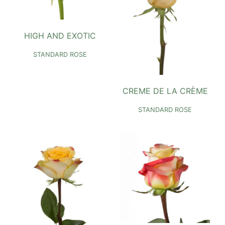
HIGH AND EXOTIC
STANDARD ROSE
CREME DE LA CRÈME
STANDARD ROSE