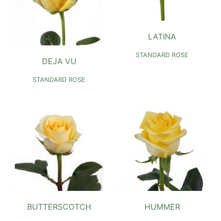
LATINA
STANDARD ROSE
DEJA VU
STANDARD ROSE
BUTTERSCOTCH
HUMMER