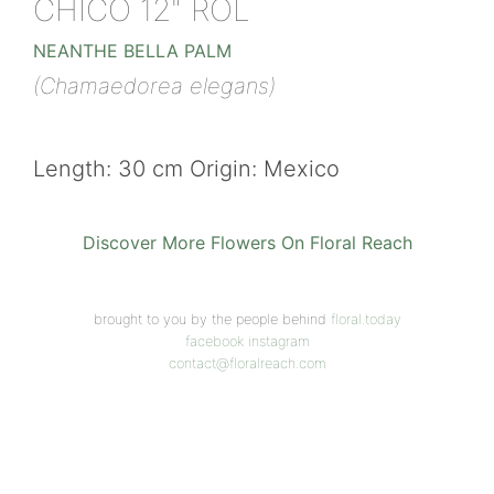
CHICO 12" ROL
NEANTHE BELLA PALM
(Chamaedorea elegans)
Length: 30 cm Origin: Mexico
Discover More Flowers On Floral Reach
brought to you by the people behind
floral.today
facebook
instagram
contact@floralreach.com