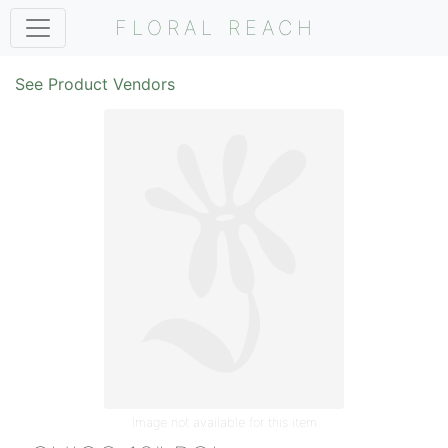
FLORAL REACH
See Product Vendors
Image not available for this item