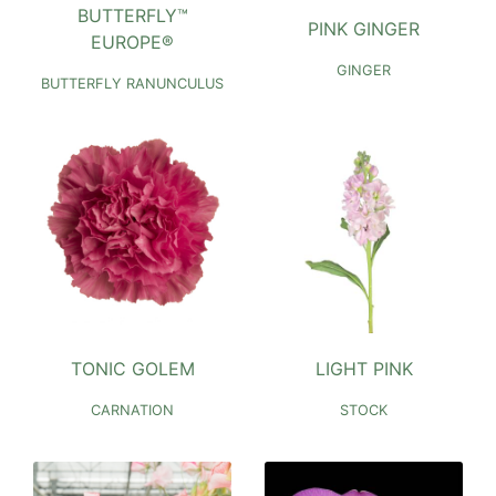
BUTTERFLY™
PINK GINGER
EUROPE®
GINGER
BUTTERFLY RANUNCULUS
TONIC GOLEM
LIGHT PINK
CARNATION
STOCK