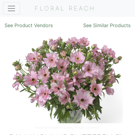
FLORAL REACH
See Product Vendors
See Similar Products
Image ©
Monarch Flowers
. All rights reserved.