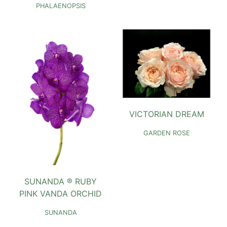
PHALAENOPSIS
VICTORIAN DREAM
GARDEN ROSE
SUNANDA ® RUBY
PINK VANDA ORCHID
SUNANDA