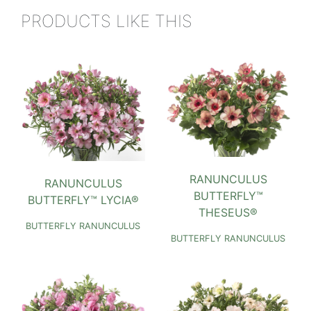
PRODUCTS LIKE THIS
RANUNCULUS
RANUNCULUS
BUTTERFLY™
BUTTERFLY™ LYCIA®
THESEUS®
BUTTERFLY RANUNCULUS
BUTTERFLY RANUNCULUS