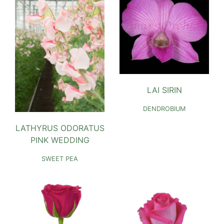
LAI SIRIN
DENDROBIUM
LATHYRUS ODORATUS
PINK WEDDING
SWEET PEA