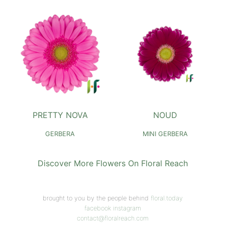
PRETTY NOVA
NOUD
GERBERA
MINI GERBERA
Discover More Flowers On Floral Reach
brought to you by the people behind
floral.today
facebook
instagram
contact@floralreach.com