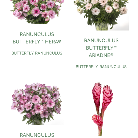
RANUNCULUS
RANUNCULUS
BUTTERFLY™ HERA®
BUTTERFLY™
BUTTERFLY RANUNCULUS
ARIADNE®
BUTTERFLY RANUNCULUS
RANUNCULUS