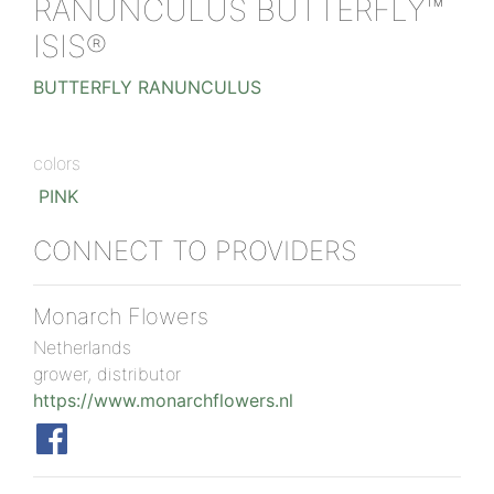
RANUNCULUS BUTTERFLY™
ISIS®
BUTTERFLY RANUNCULUS
colors
PINK
CONNECT TO PROVIDERS
Monarch Flowers
Netherlands
grower, distributor
https://www.monarchflowers.nl