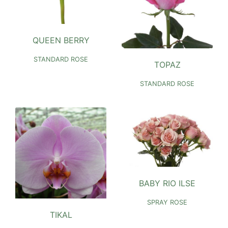
QUEEN BERRY
STANDARD ROSE
TOPAZ
STANDARD ROSE
BABY RIO ILSE
SPRAY ROSE
TIKAL