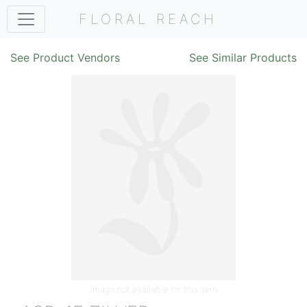
FLORAL REACH
See Product Vendors
See Similar Products
Image not available for this item