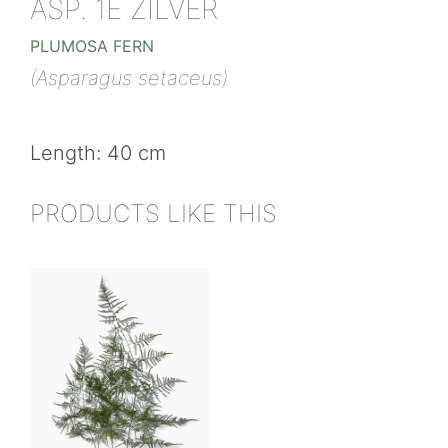
ASP. 1E ZILVER
PLUMOSA FERN
(Asparagus setaceus)
Length: 40 cm
PRODUCTS LIKE THIS