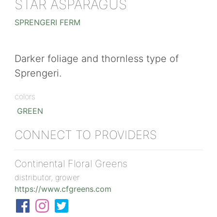
STAR ASPARAGUS
SPRENGERI FERM
Darker foliage and thornless type of
Sprengeri.
colors
GREEN
CONNECT TO PROVIDERS
Continental Floral Greens
distributor, grower
https://www.cfgreens.com