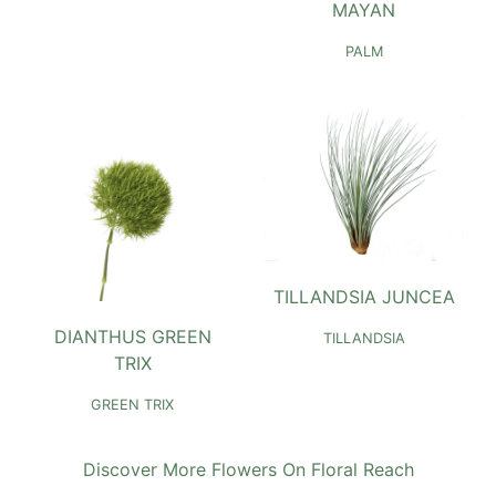
MAYAN
PALM
TILLANDSIA JUNCEA
DIANTHUS GREEN
TILLANDSIA
TRIX
GREEN TRIX
Discover More Flowers On Floral Reach