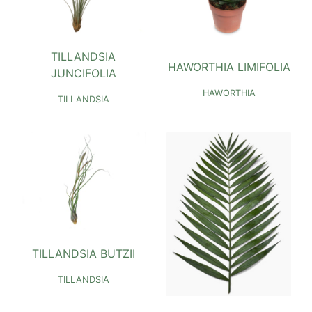
TILLANDSIA
HAWORTHIA LIMIFOLIA
JUNCIFOLIA
HAWORTHIA
TILLANDSIA
TILLANDSIA BUTZII
TILLANDSIA