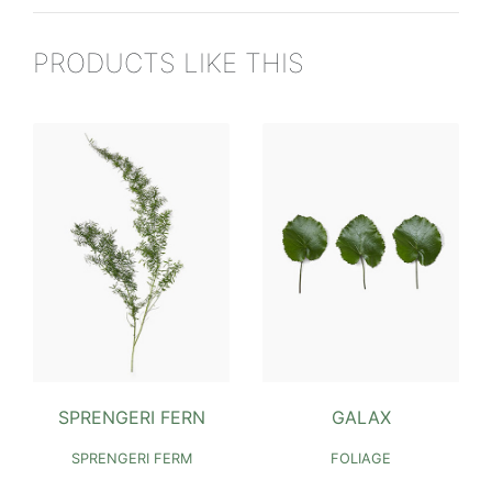
PRODUCTS LIKE THIS
SPRENGERI FERN
GALAX
SPRENGERI FERM
FOLIAGE