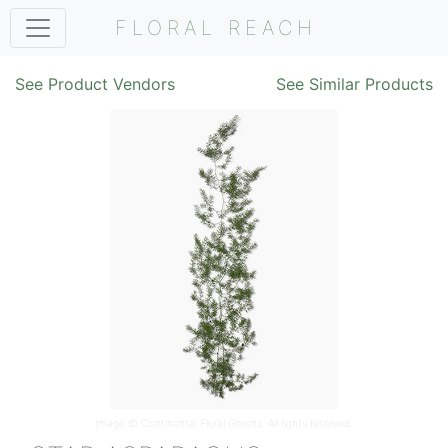
FLORAL REACH
See Product Vendors
See Similar Products
Image ©
Continental Floral Greens
. All rights reserved.