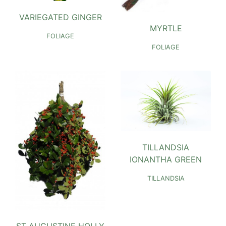
VARIEGATED GINGER
MYRTLE
FOLIAGE
FOLIAGE
TILLANDSIA
IONANTHA GREEN
TILLANDSIA
ST AUGUSTINE HOLLY