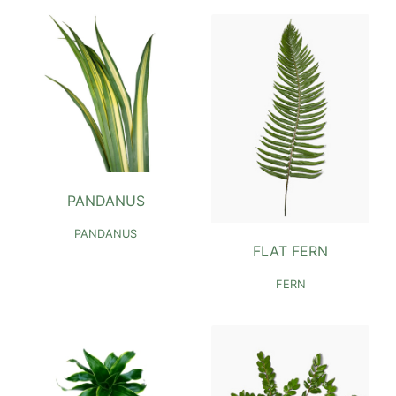
PANDANUS
PANDANUS
FLAT FERN
FERN