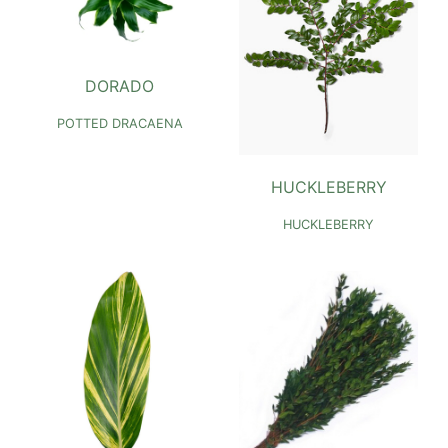
DORADO
POTTED DRACAENA
HUCKLEBERRY
HUCKLEBERRY