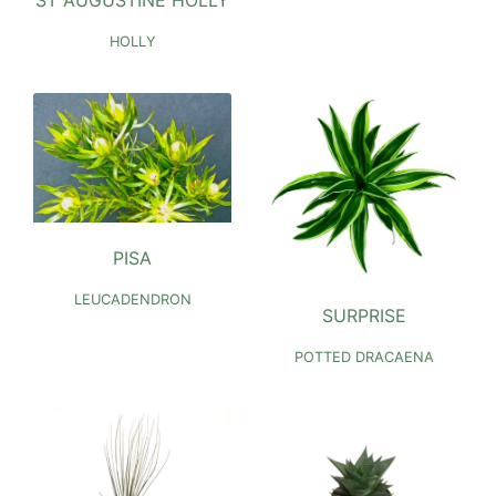
HOLLY
PISA
LEUCADENDRON
SURPRISE
POTTED DRACAENA