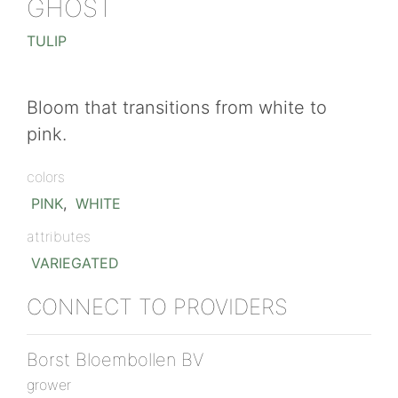
GHOST
TULIP
Bloom that transitions from white to
pink.
colors
PINK
,
WHITE
attributes
VARIEGATED
CONNECT TO PROVIDERS
Borst Bloembollen BV
grower