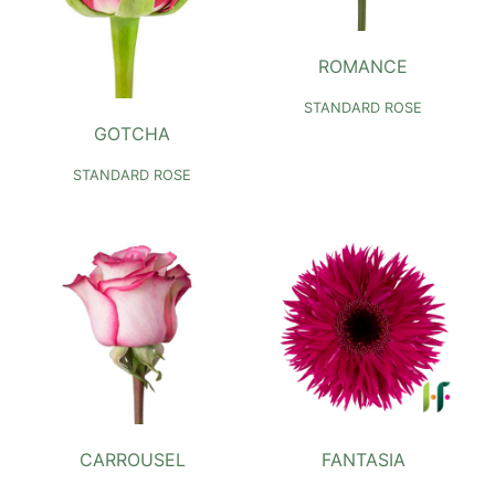
ROMANCE
STANDARD ROSE
GOTCHA
STANDARD ROSE
CARROUSEL
FANTASIA