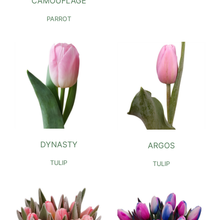
CAMOUFLAGE
PARROT
DYNASTY
ARGOS
TULIP
TULIP