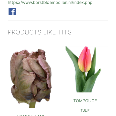
https://www.borstbloembollen.nl/index.php
PRODUCTS LIKE THIS
TOMPOUCE
TULIP