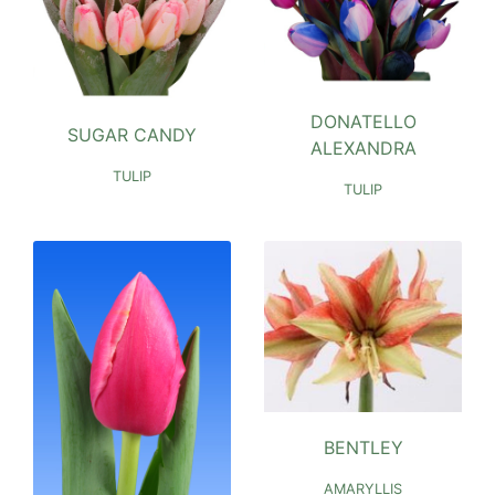
DONATELLO
SUGAR CANDY
ALEXANDRA
TULIP
TULIP
BENTLEY
AMARYLLIS