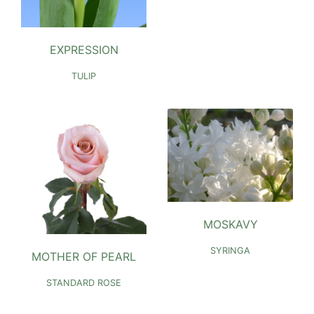
EXPRESSION
TULIP
MOSKAVY
SYRINGA
MOTHER OF PEARL
STANDARD ROSE