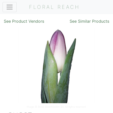
FLORAL REACH
See Product Vendors
See Similar Products
Image ©
Borst Bloembollen BV
. All rights reserved.