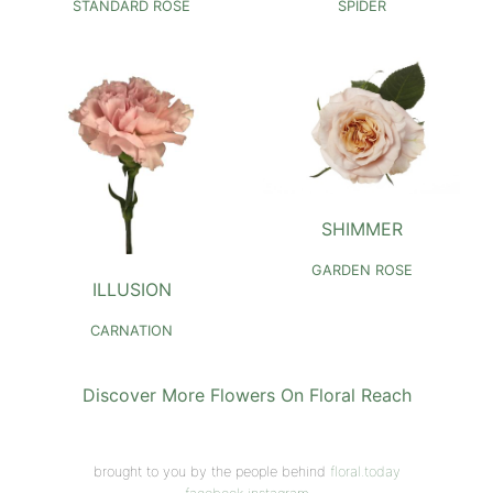
STANDARD ROSE
SPIDER
SHIMMER
GARDEN ROSE
ILLUSION
CARNATION
Discover More Flowers On Floral Reach
brought to you by the people behind
floral.today