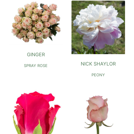
GINGER
NICK SHAYLOR
SPRAY ROSE
PEONY