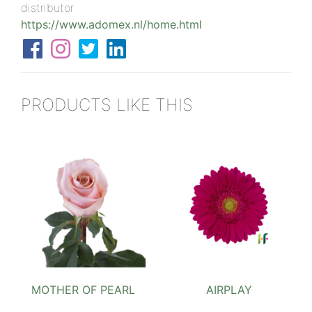
distributor
https://www.adomex.nl/home.html
PRODUCTS LIKE THIS
MOTHER OF PEARL
AIRPLAY