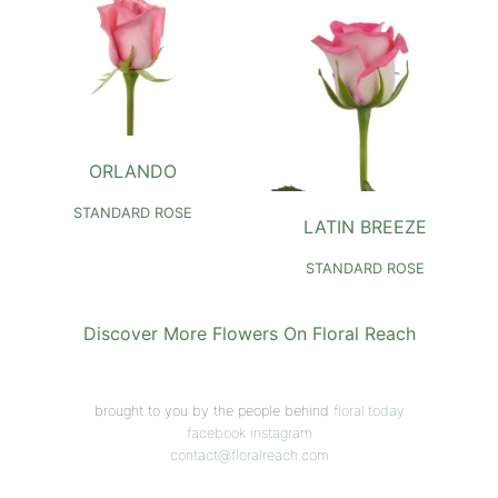
ORLANDO
STANDARD ROSE
LATIN BREEZE
STANDARD ROSE
Discover More Flowers On Floral Reach
brought to you by the people behind
floral.today
facebook
instagram
contact@floralreach.com