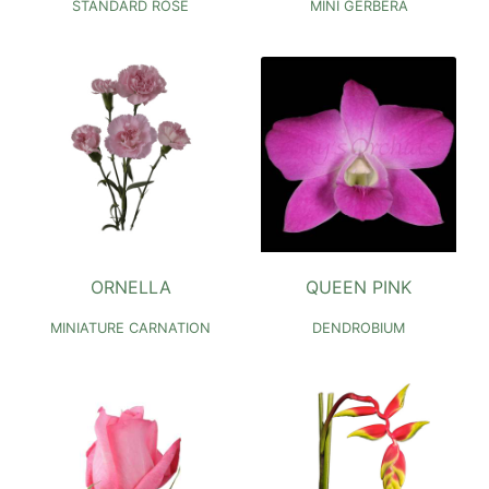
STANDARD ROSE
MINI GERBERA
ORNELLA
QUEEN PINK
MINIATURE CARNATION
DENDROBIUM