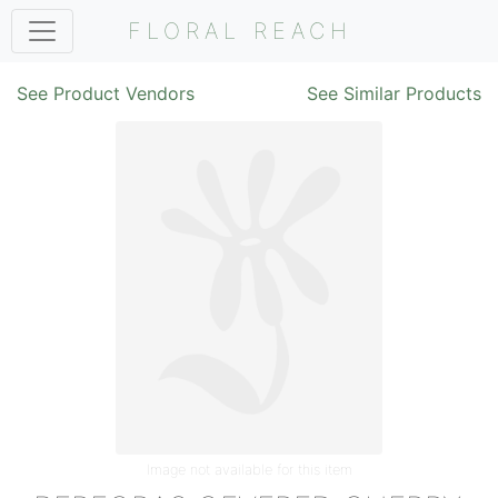
FLORAL REACH
See Product Vendors
See Similar Products
Image not available for this item