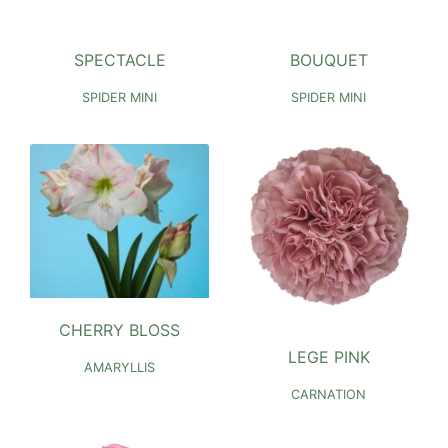
SPECTACLE
BOUQUET
SPIDER MINI
SPIDER MINI
CHERRY BLOSS
LEGE PINK
AMARYLLIS
CARNATION