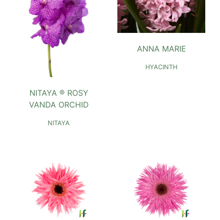
ANNA MARIE
HYACINTH
NITAYA ® ROSY
VANDA ORCHID
NITAYA