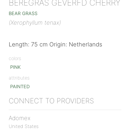
BEREGRAS GEVERFD CHERRY
BEAR GRASS
(Xerophyllum tenax)
Length: 75 cm Origin: Netherlands
colors
PINK
attributes
PAINTED
CONNECT TO PROVIDERS
Adomex
United States