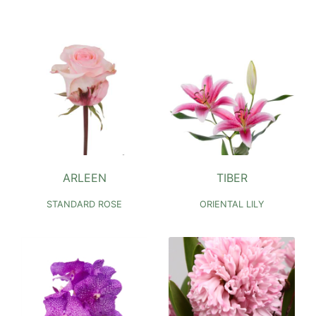
ARLEEN
TIBER
STANDARD ROSE
ORIENTAL LILY