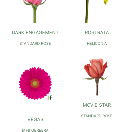
DARK ENGAGEMENT
ROSTRATA
STANDARD ROSE
HELICONIA
MOVIE STAR
STANDARD ROSE
VEGAS
MINI GERBERA