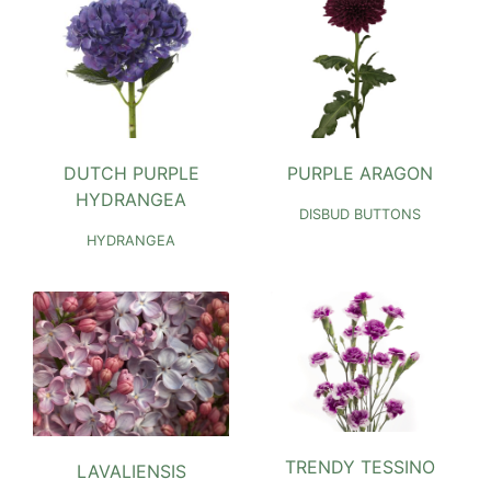
DUTCH PURPLE
PURPLE ARAGON
HYDRANGEA
DISBUD BUTTONS
HYDRANGEA
TRENDY TESSINO
LAVALIENSIS