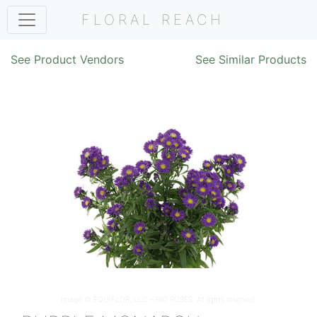
FLORAL REACH
See Product Vendors
See Similar Products
Image ©
EQUIFLOR, LLC – RIO ROSES
. All rights reserved.