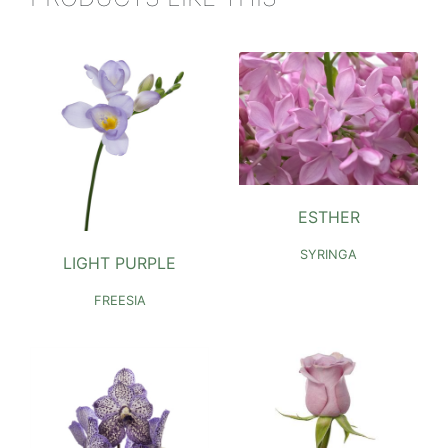
ESTHER
SYRINGA
LIGHT PURPLE
FREESIA