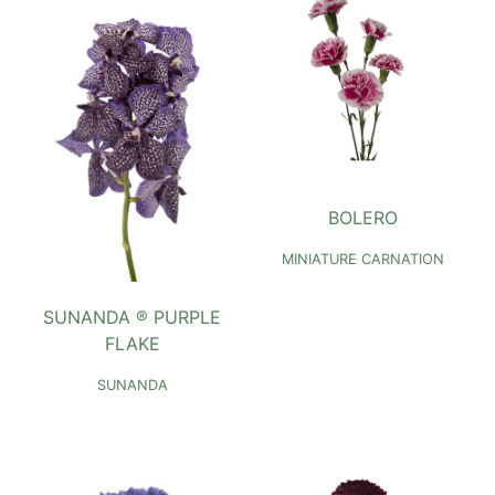
BOLERO
MINIATURE CARNATION
SUNANDA ® PURPLE
FLAKE
SUNANDA