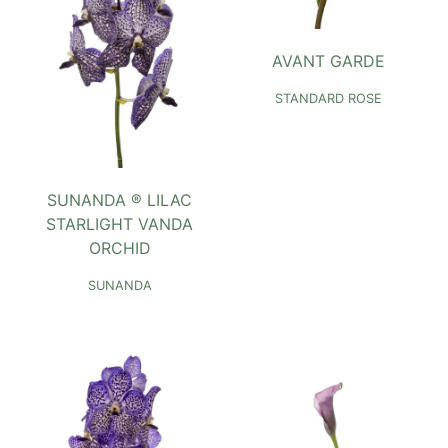
AVANT GARDE
STANDARD ROSE
SUNANDA ® LILAC
STARLIGHT VANDA
ORCHID
SUNANDA