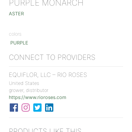
PURPLE MONARCH
ASTER
colors
PURPLE
CONNECT TO PROVIDERS
EQUIFLOR, LLC – RIO ROSES
United States
grower, distributor
https://www.rioroses.com
PRODUCTS LIKE THIS