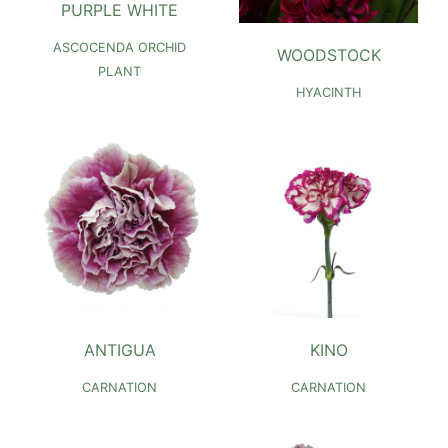
PURPLE WHITE
ASCOCENDA ORCHID
WOODSTOCK
PLANT
HYACINTH
ANTIGUA
KINO
CARNATION
CARNATION