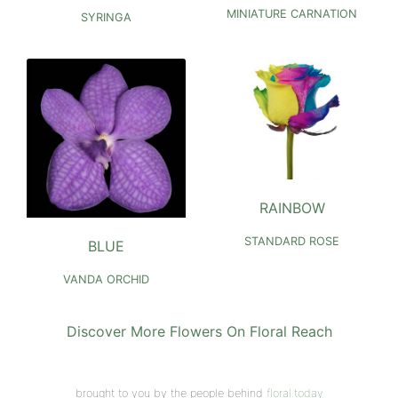
MINIATURE CARNATION
SYRINGA
RAINBOW
STANDARD ROSE
BLUE
VANDA ORCHID
Discover More Flowers On Floral Reach
brought to you by the people behind
floral.today