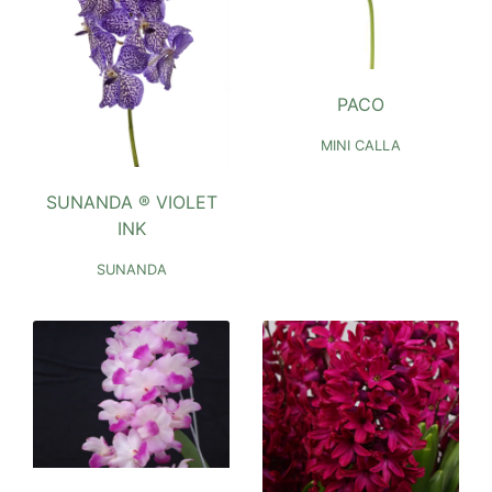
PACO
MINI CALLA
SUNANDA ® VIOLET
INK
SUNANDA