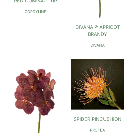
RED COMPACT TIP
CORDYLINE
DIVANA ® APRICOT
BRANDY
DIVANA
SPIDER PINCUSHION
PROTEA