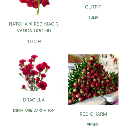
OUTFIT
TULIP
NATCHA ® RED MAGIC
VANDA ORCHID
NATCHA
DRACULA
MINIATURE CARNATION
RED CHARM
PEONY