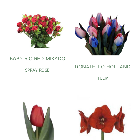
BABY RIO RED MIKADO
DONATELLO HOLLAND
SPRAY ROSE
TULIP