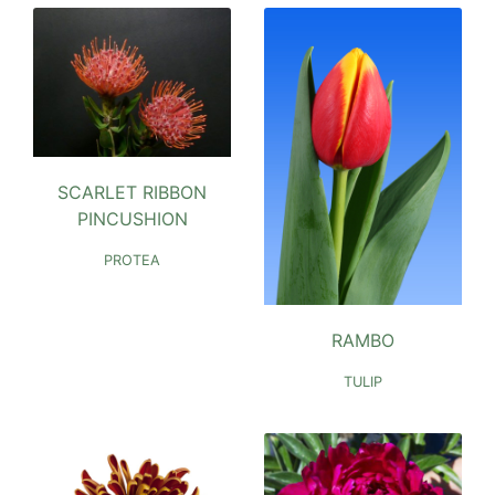
SCARLET RIBBON
PINCUSHION
PROTEA
RAMBO
TULIP