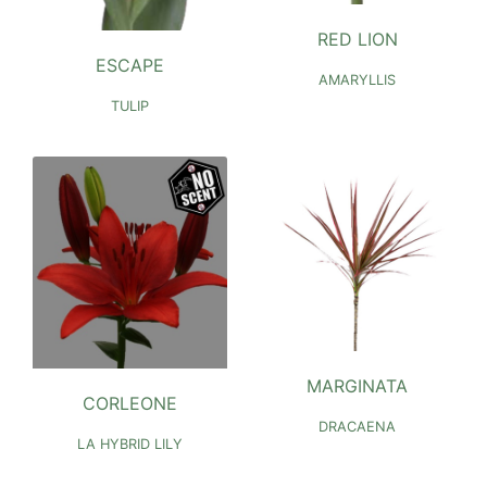
RED LION
ESCAPE
AMARYLLIS
TULIP
MARGINATA
CORLEONE
DRACAENA
LA HYBRID LILY