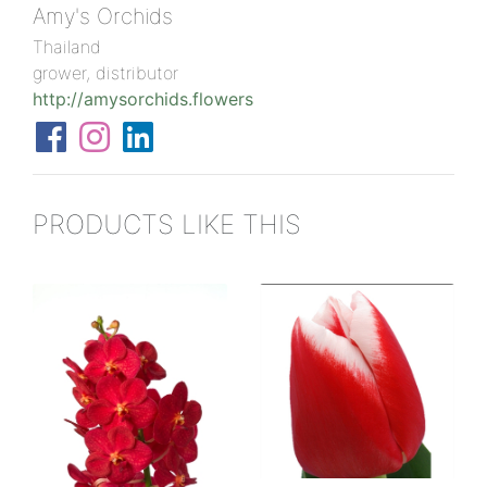
Amy's Orchids
Thailand
grower, distributor
http://amysorchids.flowers
PRODUCTS LIKE THIS