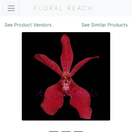
FLORAL REACH
See Product Vendors
See Similar Products
Image ©
Amy's Orchids
. All rights reserved.