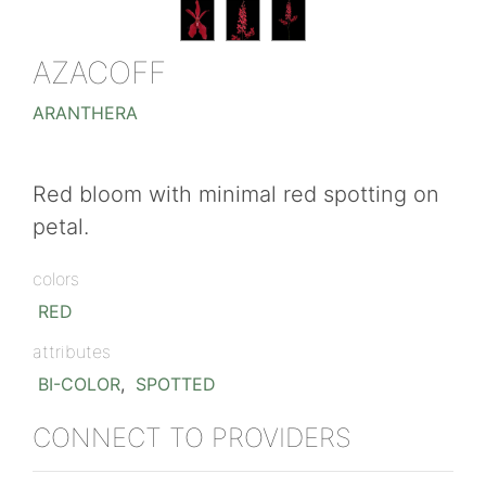
AZACOFF
ARANTHERA
Red bloom with minimal red spotting on
petal.
colors
RED
attributes
BI-COLOR
,
SPOTTED
CONNECT TO PROVIDERS