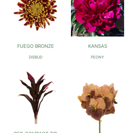
FUEGO BRONZE
KANSAS
DISBUD
PEONY