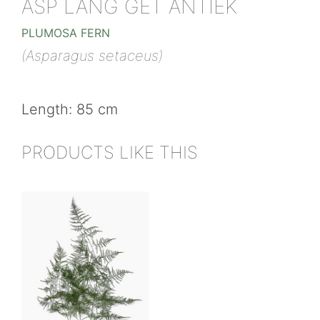
ASP LANG GET ANTIEK
PLUMOSA FERN
(Asparagus setaceus)
Length: 85 cm
PRODUCTS LIKE THIS