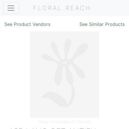
FLORAL REACH
See Product Vendors
See Similar Products
Image not available for this item